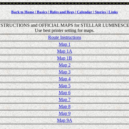
Back to Home |
Basics |
Rules and Regs |
Calendar |
Stories |
Links
STRUCTIONS and OFFICIAL MAPS for STELLAR LUMINESCE
Use best printer setting for maps.
Route Instructions
Map 1
Map 1A
Map 1B
Map 2
Map 3
Map 4
Map 5
Map 6
Map 7
Map 8
Map 9
Map 9A