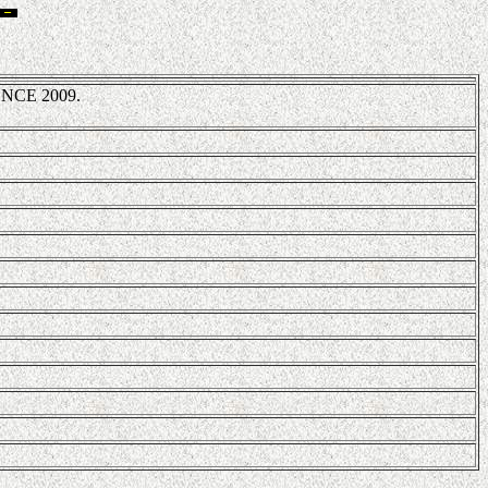
NCE 2009.