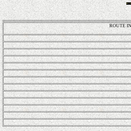
ROUTE IN