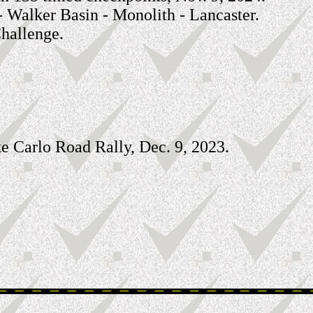
 - Walker Basin - Monolith - Lancaster.
hallenge.
e Carlo Road Rally, Dec. 9, 2023.