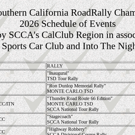
thern California RoadRally Cha
2026 Schedule of Events
by SCCA's CalClub Region in assoc
Sports Car Club and Into The Nig
RALLY
"Inaugural"
TSD Tour Rally
"Ron Dunlop Memorial Rally"
MONTE CARLO TSD
"Thunder Road Route 66 Edition"
CC/ITN
MONTE CARLO TSD
SCCA National Tour Rally
"Stagecoach"
CC
SCCA National Tour Rally
"Highway Robbery"
CC
SCCA Divisional Course Rally