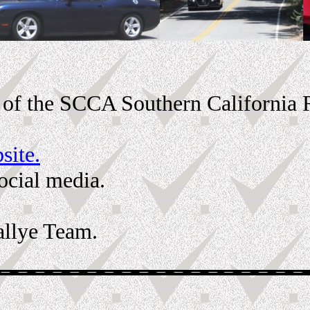
rt of the SCCA Southern California
site.
social media.
allye Team.