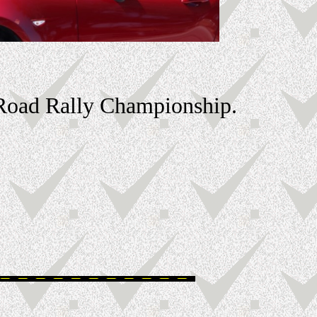
 Road Rally Championship.