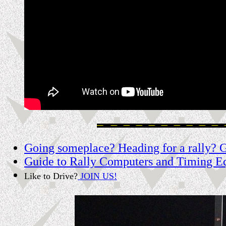
Going someplace? Heading for a rally? Ge
Guide to Rally Computers and Timing E
Like to Drive?
JOIN US!