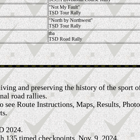
"Not My Fault"
TSD Tour Rally
"North by Northwest"
TSD Tour Rally
tba
TSD Road Rally
archiving and preserving the history of the spo
nal road rallies.
to see Route Instructions, Maps, Results, Photo
ts.
D 2024.
h 135 timed checkpoints, Nov. 9, 2024.