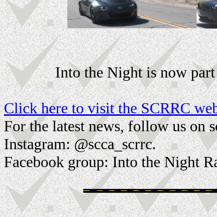
Into the Night is now pa
Click here to visit the SCRRC web
For the latest news, follow us on 
Instagram: @scca_scrrc.
Facebook group: Into the Night R