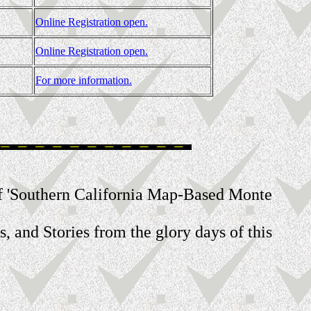
Online Registration open.
Online Registration open.
For more information.
rt of 'Southern California Map-Based Monte
s, and Stories from the glory days of this