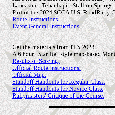
Lancaster - Tehachapi - Stallion Springs
Part of the 2024 SCCA U.S. RoadRally C
Route Instructions.
Event General Instructions.
Get the materials from ITN 2023.
A 6 hour "Starlite" style map-based Mont
Results of Scoring.
Official Route Instructions.
Official Map.
Standoff Handouts for Regular Class.
Standoff Handouts for Novice Class.
Rallymasters' Critique of the Course.