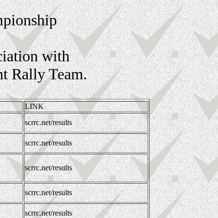
mpionship
iation with
ht Rally Team.
LINK
scrrc.net/results
scrrc.net/results
scrrc.net/results
scrrc.net/results
scrrc.net/results