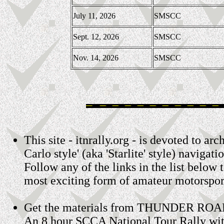
July 11, 2026
SMSCC
Sept. 12, 2026
SMSCC
Nov. 14, 2026
SMSCC
This site - itnrally.org - is devoted to 
Carlo style' (aka 'Starlite' style) navigatio
Follow any of the links in the list below 
most exciting form of amateur motorspor
Get the materials from THUNDER ROA
An 8 hour SCCA National Tour Rally wit