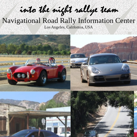
Navigational Road Rally Information Center
Los Angeles, California, USA