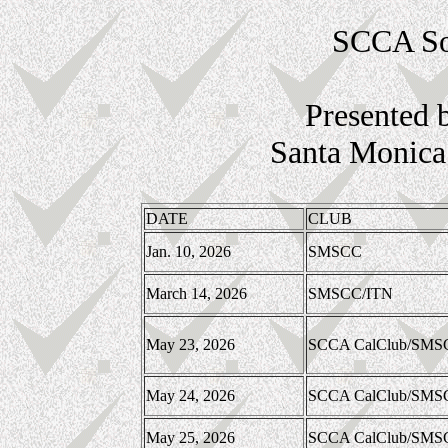
SCCA Sou
Presented 
Santa Monica 
DATE
CLUB
Jan. 10, 2026
SMSCC
March 14, 2026
SMSCC/ITN
May 23, 2026
SCCA CalClub/SMS
May 24, 2026
SCCA CalClub/SMS
May 25, 2026
SCCA CalClub/SMS