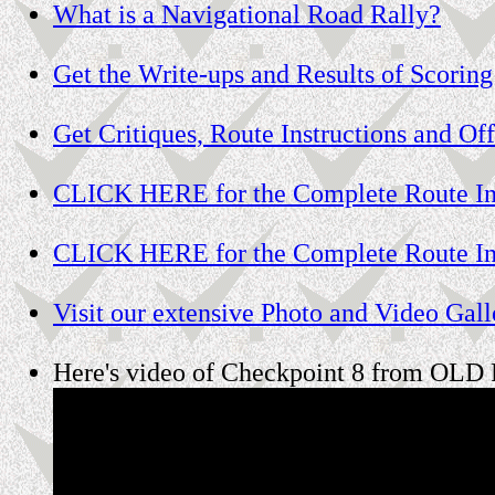
What is a Navigational Road Rally?
Get the Write-ups and Results of Scoring
Get Critiques, Route Instructions and Off
CLICK HERE for the Complete Route Ins
CLICK HERE for the Complete Route Ins
Visit our extensive Photo and Video Galle
Here's video of Checkpoint 8 from OLD R