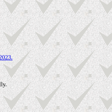
2023.
ly.