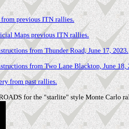
 from previous ITN rallies.
icial Maps previous ITN rallies.
tructions from Thunder Road, June 17, 2023.
tructions from Two Lane Blacktop, June 18, 
ry from past rallies.
OADS for the "starlite" style Monte Carlo ral