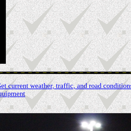
t current weather, traffic, and road condition
quipment