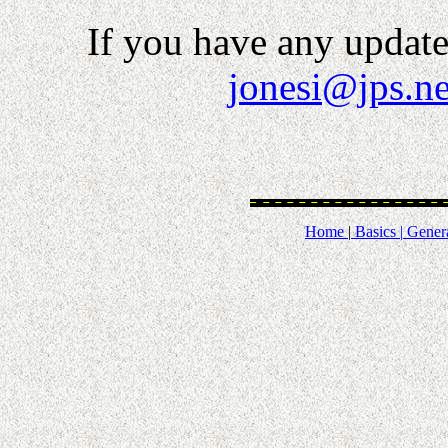
If you have any updates
jonesi@jps.ne
Home
|
Basics |
Genera