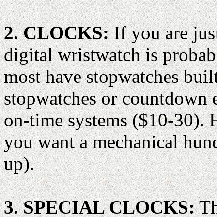
2. CLOCKS:
If you are jus
digital wristwatch is prob
most have stopwatches buil
stopwatches or countdown e
on-time systems ($10-30). He
you want a mechanical hund
up).
3. SPECIAL CLOCKS:
Th