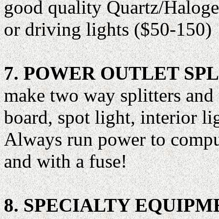
good quality Quartz/Halogen
or driving lights ($50-150)
7. POWER OUTLET SPL
make two way splitters and
board, spot light, interior li
Always run power to compute
and with a fuse!
8. SPECIALTY EQUIPM