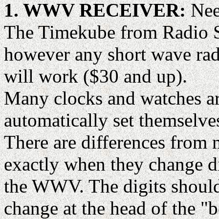
1. WWV RECEIVER:
Need
The Timekube from Radio Sh
however any short wave rad
will work ($30 and up).
Many clocks and watches ar
automatically set themselve
There are differences from 
exactly when they change dig
the WWV. The digits should 
change at the head of the "b