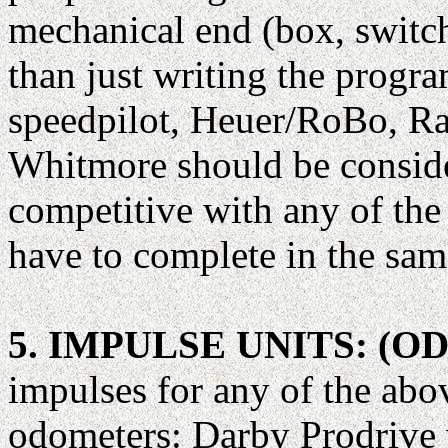
mechanical end (box, switches
than just writing the prog
speedpilot, Heuer/RoBo, 
Whitmore should be conside
competitive with any of the
have to complete in the sam
5. IMPULSE UNITS: (
impulses for any of the abo
odometers: Darby Prodrive 