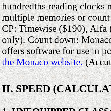
hundredths reading clocks 
multiple memories or count
CP: Timewise ($190), Alfa
only). Count down: Monaco
offers software for use in pc
the Monaco website.
(Accut
II. SPEED (CALCULA