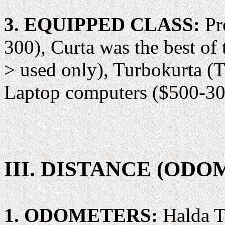
3. EQUIPPED CLASS:
Pr
300), Curta was the best of
> used only), Turbokurta (
Laptop computers ($500-30
III. DISTANCE (OD
1. ODOMETERS:
Halda T