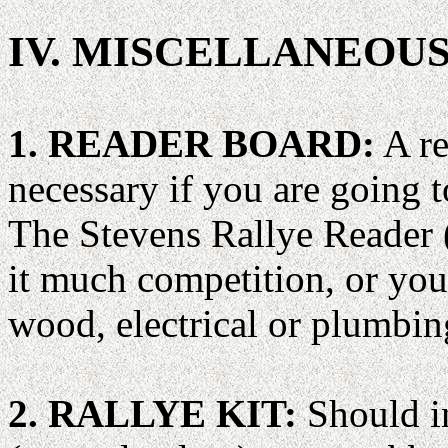
IV. MISCELLANEOU
1. READER BOARD:
A re
necessary if you are going t
The Stevens Rallye Reader
it much competition, or you
wood, electrical or plumbing
2. RALLYE KIT:
Should in