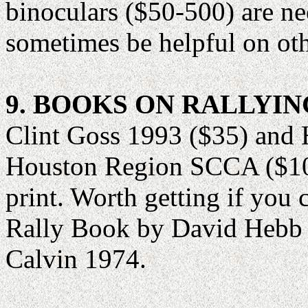
binoculars ($50-500) are n
sometimes be helpful on oth
9. BOOKS ON RALLYIN
Clint Goss 1993 ($35) and
Houston Region SCCA ($10) 
print. Worth getting if you
Rally Book by David Hebb 
Calvin 1974.