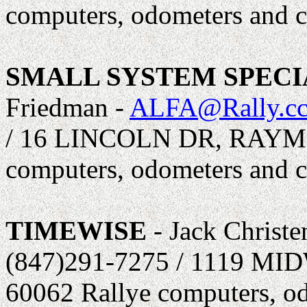
computers, odometers and c
SMALL SYSTEM SPECIA
Friedman -
ALFA@Rally.c
/ 16 LINCOLN DR, RAYM
computers, odometers and c
TIMEWISE
- Jack Christe
(847)291-7275 / 1119 
60062 Rallye computers, od