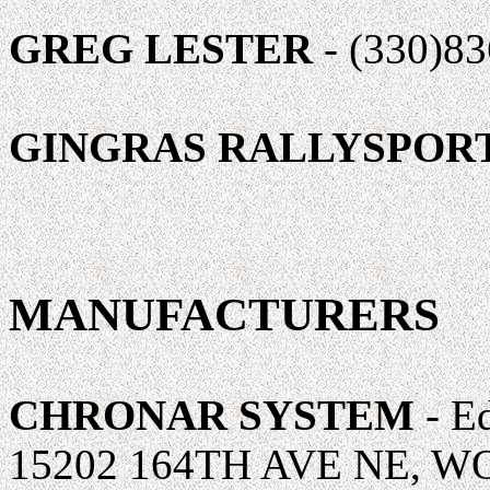
GREG LESTER
- (330)8
GINGRAS RALLYSPOR
MANUFACTURERS
CHRONAR SYSTEM
- Ed
15202 164TH AVE NE, W