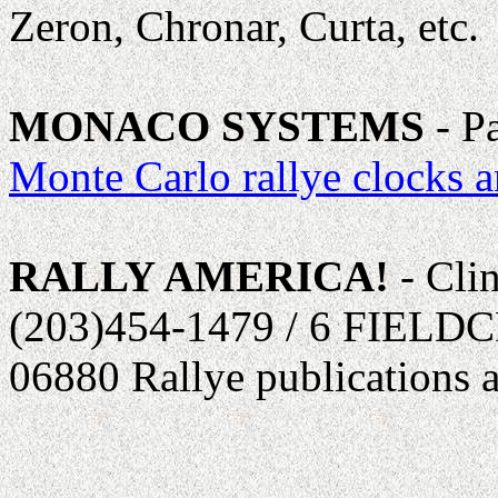
Zeron, Chronar, Curta, etc.
MONACO SYSTEMS
- P
Monte Carlo rallye clocks a
RALLY AMERICA!
- Cli
(203)454-1479 / 6 FIEL
06880 Rallye publications 