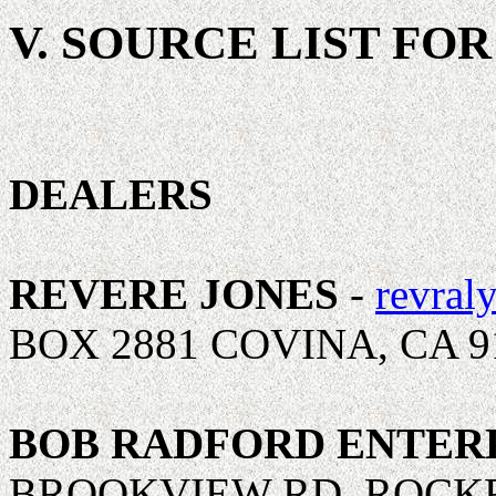
V. SOURCE LIST FO
DEALERS
REVERE JONES
-
revral
BOX 2881 COVINA, CA 9
BOB RADFORD ENTER
BROOKVIEW RD, ROCKFO