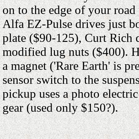
on to the edge of your roa
Alfa EZ-Pulse drives just bo
plate ($90-125), Curt Rich d
modified lug nuts ($400). H
a magnet ('Rare Earth' is pr
sensor switch to the suspe
pickup uses a photo electri
gear (used only $150?).