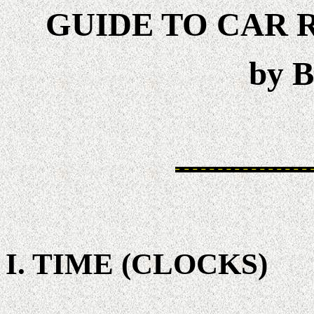
GUIDE TO CAR 
by B
I. TIME (CLOCKS)