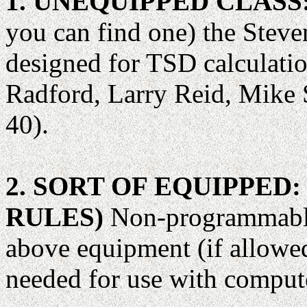
1. UNEQUIPPED CLASS
you can find one) the Steve
designed for TSD calculatio
Radford, Larry Reid, Mike
40).
2. SORT OF EQUIPPED
RULES)
Non-programmable c
above equipment (if allowed
needed for use with comput