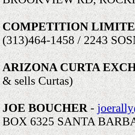
COMPETITION LIMIT
(313)464-1458 / 2243 S
ARIZONA CURTA EXC
& sells Curtas)
JOE BOUCHER
-
joerall
BOX 6325 SANTA BARBA