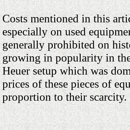
Costs mentioned in this artic
especially on used equipmen
generally prohibited on hist
growing in popularity in th
Heuer setup which was domi
prices of these pieces of equ
proportion to their scarcity.