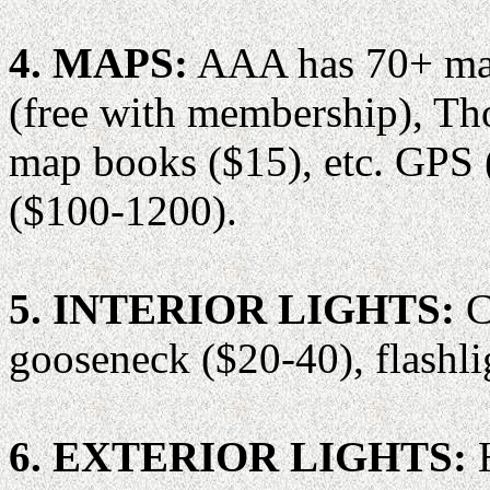
4. MAPS:
AAA has 70+ maps
(free with membership), T
map books ($15), etc. GPS 
($100-1200).
5. INTERIOR LIGHTS:
C
gooseneck ($20-40), flashli
6. EXTERIOR LIGHTS:
H