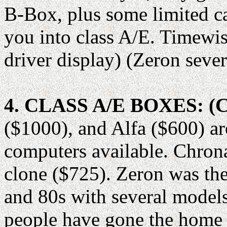
B-Box, plus some limited ca
you into class A/E. Timewi
driver display) (Zeron seve
4. CLASS A/E BOXES: 
($1000), and Alfa ($600) ar
computers available. Chron
clone ($725). Zeron was th
and 80s with several model
people have gone the home 