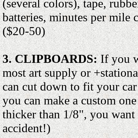
(several colors), tape, rubb
batteries, minutes per mile c
($20-50)
3. CLIPBOARDS:
If you w
most art supply or +station
can cut down to fit your ca
you can make a custom one 
thicker than 1/8", you want i
accident!)