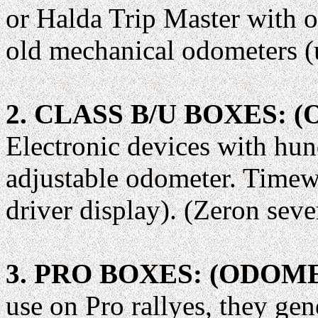
or Halda Trip Master with o
old mechanical odometers (
2. CLASS B/U BOXES:
Electronic devices with hun
adjustable odometer. Timew
driver display). (Zeron seve
3. PRO BOXES: (ODO
use on Pro rallyes, they gen