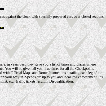
es against the clock with specially prepared cars over closed sections
ere, in years past, they gave you a list of times and places where
s. You will be given all your true times for all the Checkpoints
ed with Official Maps and Route Instructions detailing each leg of the
ep your way in. Speeds are up to you and local law enforcement. It's
t, etc. Traffic tickets result in Disqualification.