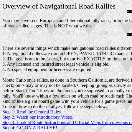
Overview of Navigational Road Rallies
You may have seen European and International rally races, or in the U
of roads called stages. This is NOT what we do.
There are several things which make navigational road rallies different
1. Navigational rallies are run on OPEN, PAVED, PUBLIC roads at l
2. The goal is not to be fastest, but to arrive EXACTLY on time, neithe
3. Any licensed and insured street legal vehicle is eligible.
4. No special equipment or licenses are required.
Monte Carlo style rallies, as done in Southern California, are derived
checkpoints may or may not be located. Creeping (going as slowly as po
before Start. (True Times are the times you're supposed to actually cr
rally. You'll know within a few miles on which road or roads each Ch
kind of like a giant board game with your vehicle for a game piece, and
To learn how to do these rallyes, follow the steps below:
Step 1: Read the General Rules.
Step 2: Watch our Introductory Video.
Step 3: Look at Route Instructions and Official Maps from previous ra
Step 4: GO ON A RALLYE!