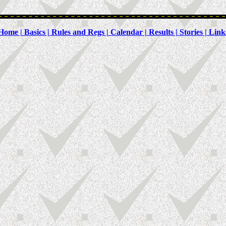
Home |
Basics |
Rules and Regs |
Calendar |
Results |
Stories |
Link