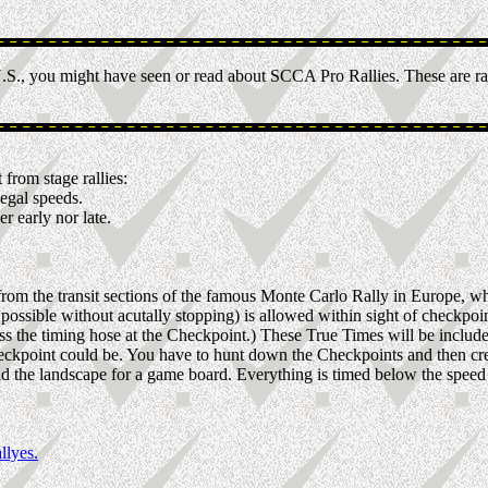
.S., you might have seen or read about SCCA Pro Rallies. These are rac
 from stage rallies:
egal speeds.
r early nor late.
 from the transit sections of the famous Monte Carlo Rally in Europe, wh
ssible without acutally stopping) is allowed within sight of checkpoint
oss the timing hose at the Checkpoint.) These True Times will be includ
eckpoint could be. You have to hunt down the Checkpoints and then cre
 the landscape for a game board. Everything is timed below the speed limi
llyes.