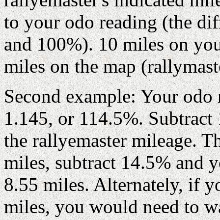
to your odo reading (the di
and 100%). 10 miles on yo
miles on the map (rallymast
Second example: Your odo r
1.145, or 114.5%. Subtrac
the rallyemaster mileage. 
miles, subtract 14.5% and y
8.55 miles. Alternately, if
miles, you would need to w