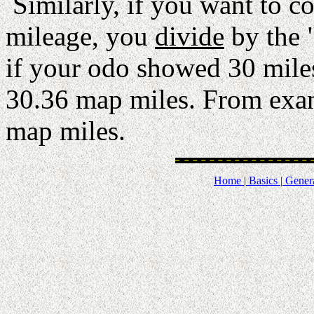
Similarly, if you want to c
mileage, you
divide
by the 
if your odo showed 30 miles
30.36 map miles. From exam
map miles.
Home |
Basics |
Genera