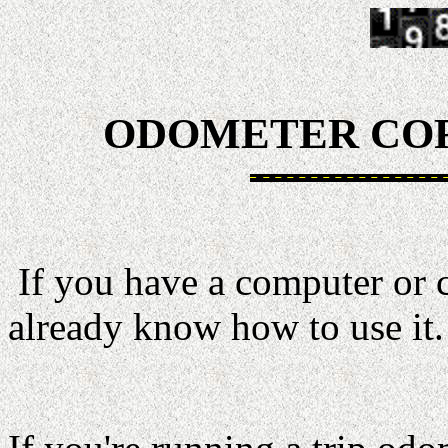
ODOMETER COR
If you have a computer or 
already know how to use it.