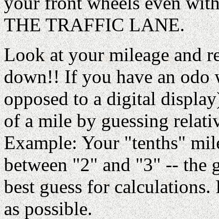
your front wheels even wi
THE TRAFFIC LANE.
Look at your mileage and rea
down!! If you have an odo w
opposed to a digital display
of a mile by guessing relati
Example: Your "tenths" mil
between "2" and "3" -- the 
best guess for calculations.
as possible.