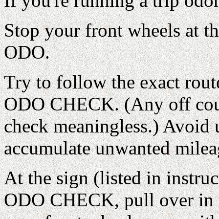
If you're running a trip odo
Stop your front wheels a
ODO.
Try to follow the exact rout
ODO CHECK. (Any off cours
check meaningless.) Avoid 
accumulate unwanted milea
At the sign (listed in instr
ODO CHECK, pull over in t