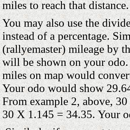
miles to reach that distance.
You may also use the divide
instead of a percentage. Si
(rallyemaster) mileage by th
will be shown on your odo.
miles on map would convert
Your odo would show 29.64 
From example 2, above, 30 
30 X 1.145 = 34.35. Your 