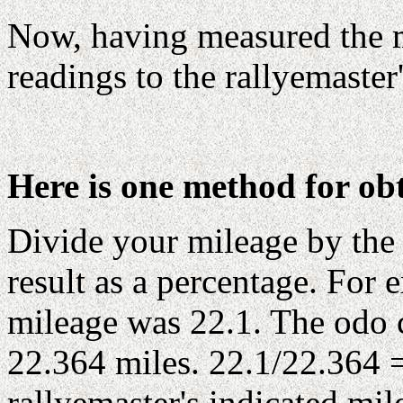
Now, having measured the 
readings to the rallyemaster'
Here is one method for ob
Divide your mileage by the 
result as a percentage. For
mileage was 22.1. The od
22.364 miles. 22.1/22.364 
rallyemaster's indicated mi