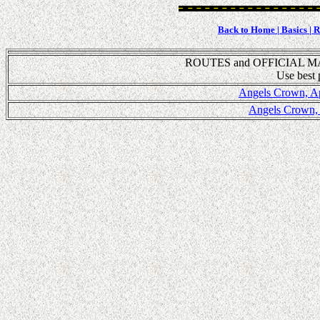
Back to Home |
Basics |
Ru
ROUTES and OFFICIAL MA
Use best p
Angels Crown, Apr
Angels Crown, A